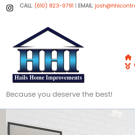
Skip
CALL
:
(610) 823-9791
|
EMAIL
:
josh@hhicontr
to
content
W
Because you deserve the best!