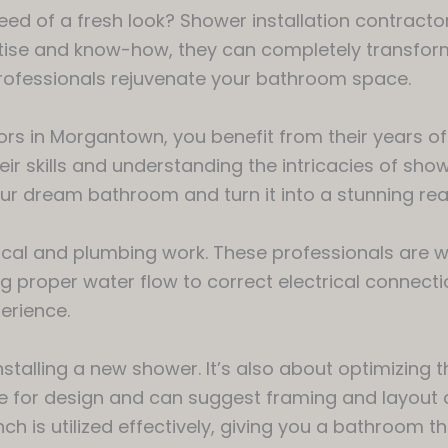
eed of a fresh look? Shower installation contract
rtise and know-how, they can completely transfor
professionals rejuvenate your bathroom space.
rs in Morgantown, you benefit from their years of
 skills and understanding the intricacies of shower
our dream bathroom and turn it into a stunning real
ical and plumbing work. These professionals are w
g proper water flow to correct electrical connection
erience.
stalling a new shower. It’s also about optimizing t
e for design and can suggest framing and layout
nch is utilized effectively, giving you a bathroom t