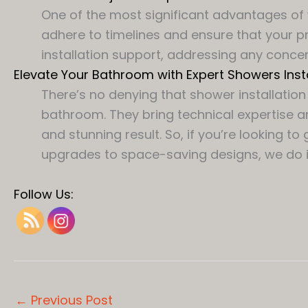
One of the most significant advantages of 
adhere to timelines and ensure that your pr
installation support, addressing any concer
Elevate Your Bathroom with Expert Showers Insta
There’s no denying that shower installati
bathroom. They bring technical expertise a
and stunning result. So, if you’re lookin
upgrades to space-saving designs, we do it 
Follow Us:
←
Previous Post