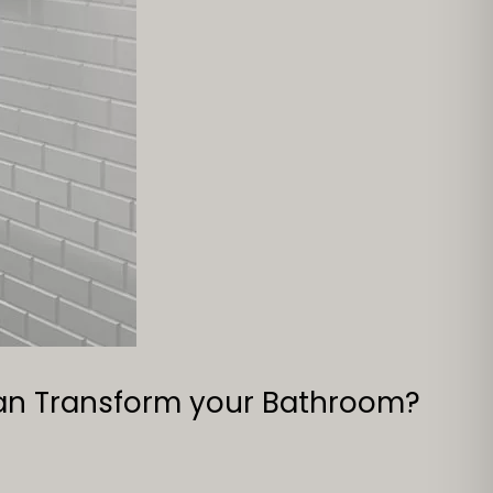
can Transform your Bathroom?