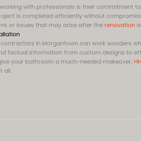
working with professionals is their commitment to
oject is completed efficiently without compromisi
ns or issues that may arise after the
renovation
is
llation
on contractors in Morgantown can work wonders wh
nd factual information from custom designs to effi
g to give your bathroom a much-needed makeover,
HH
all.