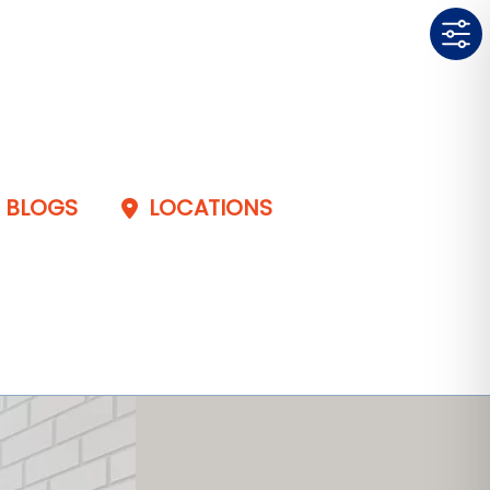
BLOGS
LOCATIONS