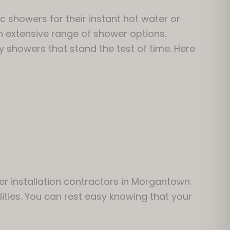
c showers for their instant hot water or
n extensive range of shower options.
y showers that stand the test of time. Here
er installation contractors in Morgantown
lities. You can rest easy knowing that your