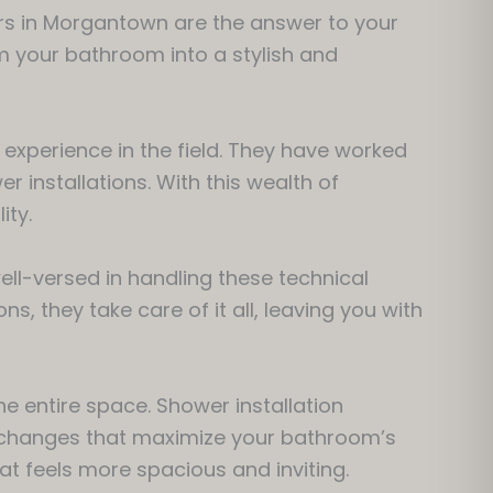
ors in Morgantown are the answer to your
m your bathroom into a stylish and
 experience in the field. They have worked
 installations. With this wealth of
ity.
ell-versed in handling these technical
s, they take care of it all, leaving you with
he entire space. Shower installation
 changes that maximize your bathroom’s
hat feels more spacious and inviting.