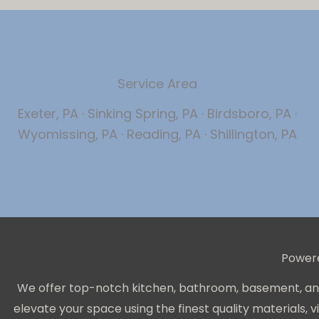
Service Area
Exeter, PA · Sinking Spring, PA · Birdsboro, PA ·
Wyomissing, PA · Reading, PA · Shillington, PA
Power
We offer top-notch kitchen, bathroom, basement, and 
elevate your space using the finest quality materials,