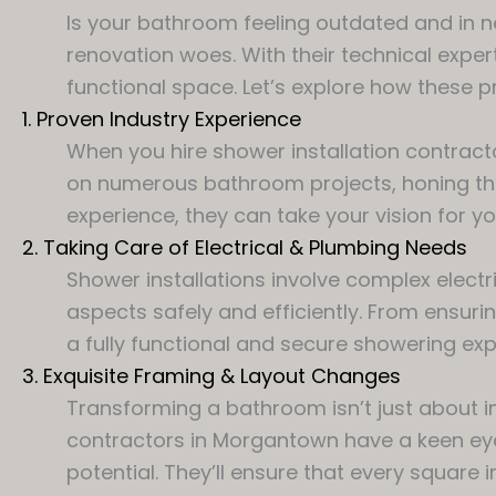
Is your bathroom feeling outdated and in n
renovation woes. With their technical expe
functional space. Let’s explore how these 
1. Proven Industry Experience
When you hire shower installation contracto
on numerous bathroom projects, honing their
experience, they can take your vision for y
2. Taking Care of Electrical & Plumbing Needs
Shower installations involve complex electr
aspects safely and efficiently. From ensurin
a fully functional and secure showering exp
3. Exquisite Framing & Layout Changes
Transforming a bathroom isn’t just about in
contractors in Morgantown have a keen ey
potential. They’ll ensure that every square i