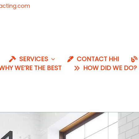
acting.com
SERVICES
CONTACT HHI
HY WE’RE THE BEST
HOW DID WE DO?