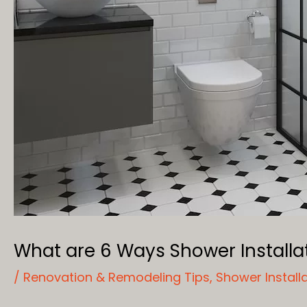
What are 6 Ways Shower Install
/
Renovation & Remodeling Tips
,
Shower Install