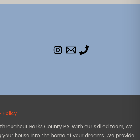
 Policy
throughout Berks County PA. With our skilled team, we
ing your house into the home of your dreams. We provide