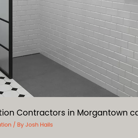
ation Contractors in Morgantown 
ation
/ By
Josh Hails