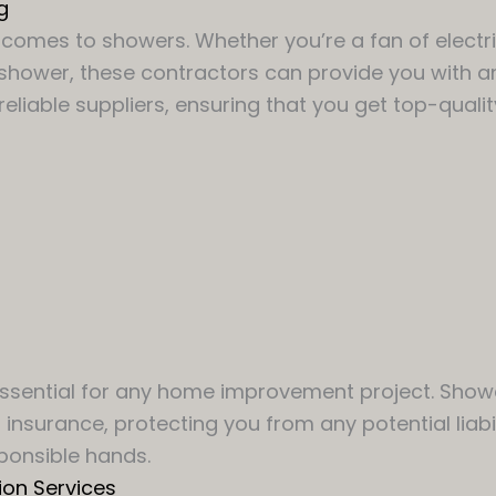
g
comes to showers. Whether you’re a fan of electri
 shower, these contractors can provide you with a
eliable suppliers, ensuring that you get top-qualit
 essential for any home improvement project. Show
insurance, protecting you from any potential liabi
ponsible hands.
ion Services