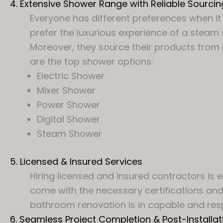
4. Extensive Shower Range with Reliable Sourcin
Everyone has different preferences when it 
prefer the luxurious experience of a steam
Moreover, they source their products from r
are the top shower options:
Electric Shower
Mixer Shower
Power Shower
Digital Shower
Steam Shower
5. Licensed & Insured Services
Hiring licensed and insured contractors is
come with the necessary certifications and 
bathroom renovation is in capable and res
6. Seamless Project Completion & Post-Installat