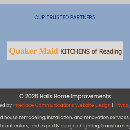
OUR TRUSTED PARTNERS
© 2026 Hails Home Improvements
ed by
Interlace Communications Website Design
|
Privacy
house remodeling, installation, and renovation services 
 vibrant colors, and expertly designed lighting, transform