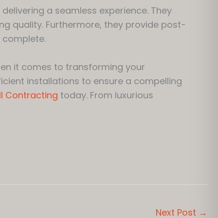
 delivering a seamless experience. They
ng quality. Furthermore, they provide post-
 complete.
en it comes to transforming your
cient installations to ensure a compelling
I Contracting
today. From luxurious
Next Post
→