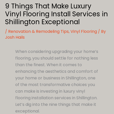
9 Things That Make Luxury
Vinyl Flooring Install Services in
Shillington Exceptional
/
Renovation & Remodeling Tips
,
Vinyl Flooring
/ By
Josh Hails
When considering upgrading your home’s
flooring, you should settle for nothing less
than the finest. When it comes to
enhancing the aesthetics and comfort of
your home or business in Shillington, one
of the most transformative choices you
can make is investing in luxury vinyl
flooring installation services in Shillington.
Let’s dig into the nine things that make it
exceptional.