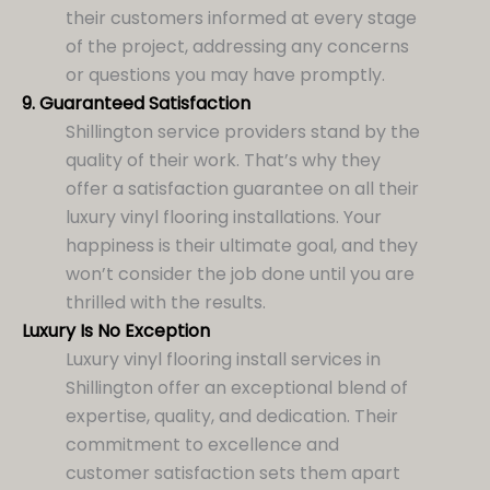
their customers informed at every stage
of the project, addressing any concerns
or questions you may have promptly.
9.
Guaranteed Satisfaction
Shillington service providers stand by the
quality of their work. That’s why they
offer a satisfaction guarantee on all their
luxury vinyl flooring installations. Your
happiness is their ultimate goal, and they
won’t consider the job done until you are
thrilled with the results.
Luxury Is No Exception
Luxury vinyl flooring install services in
Shillington offer an exceptional blend of
expertise, quality, and dedication. Their
commitment to excellence and
customer satisfaction sets them apart