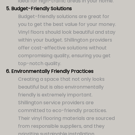
ideal for high-traffic areas in your home.
5.
Budget-Friendly Solutions
Budget-friendly solutions are great for
you to get the best value for your money.
Vinyl floors should look beautiful and stay
within your budget. Shillington providers
offer cost-effective solutions without
compromising quality, ensuring you get
top-notch quality.
6.
Environmentally Friendly Practices
Creating a space that not only looks
beautiful but is also environmentally
friendly is extremely important.
Shillington service providers are
committed to eco-friendly practices.
Their vinyl flooring materials are sourced
from responsible suppliers, and they
prioritize sustainable installation