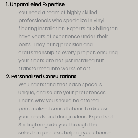
1.
Unparalleled Expertise
You need a team of highly skilled
professionals who specialize in vinyl
flooring installation. Experts at Shillington
have years of experience under their
belts. They bring precision and
craftsmanship to every project, ensuring
your floors are not just installed but
transformed into works of art.
2.
Personalized Consultations
We understand that each space is
unique, and so are your preferences.
That’s why you should be offered
personalized consultations to discuss
your needs and design ideas. Experts of
Shillington guide you through the
selection process, helping you choose