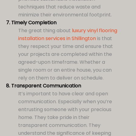
techniques that reduce waste and
minimize their environmental footprint.
7.
Timely Completion
The great thing about
luxury vinyl flooring
installation services in Shillington
is that
they respect your time and ensure that
your projects are completed within the
agreed-upon timeframe. Whether a
single room or an entire house, you can
rely on them to deliver on schedule.
8.
Transparent Communication
It’s important to have clear and open
communication. Especially when you’re
entrusting someone with your precious
home. They take pride in their
transparent communication. They
understand the significance of keeping