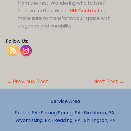
from the rest. Wondering who to hire?
Look no further. We at
HHI Contracting
make sure to transform your space with
elegance and durability.
Follow Us:
←
Previous Post
Next Post
→
Service Area
Exeter, PA · Sinking Spring, PA · Birdsboro, PA ·
Wyomissing, PA · Reading, PA · Shillington, PA