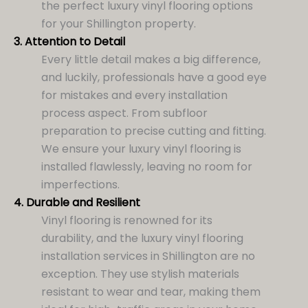
the perfect luxury vinyl flooring options
for your Shillington property.
3.
Attention to Detail
Every little detail makes a big difference,
and luckily, professionals have a good eye
for mistakes and every installation
process aspect. From subfloor
preparation to precise cutting and fitting.
We ensure your luxury vinyl flooring is
installed flawlessly, leaving no room for
imperfections.
4.
Durable and Resilient
Vinyl flooring is renowned for its
durability, and the luxury vinyl flooring
installation services in Shillington are no
exception. They use stylish materials
resistant to wear and tear, making them