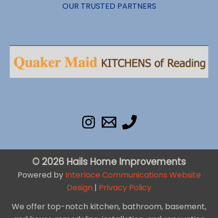
OUR TRUSTED PARTNERS
© 2026 Hails Home Improvements
Powered by
Interlace Communications Website
Design
|
Privacy Policy
We offer top-notch kitchen, bathroom, basement,