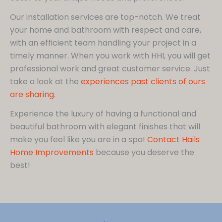
Our installation services are top-notch. We treat
your home and bathroom with respect and care,
with an efficient team handling your project in a
timely manner. When you work with HHI, you will get
professional work and great customer service. Just
take a look at the
experiences past clients of ours
are sharing
.
Experience the luxury of having a functional and
beautiful bathroom with elegant finishes that will
make you feel like you are in a spa!
Contact Hails
Home Improvements
because you deserve the
best!