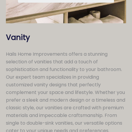
Vanity
Hails Home Improvements offers a stunning
selection of vanities that add a touch of
sophistication and functionality to your bathroom.
Our expert team specializes in providing
customized vanity designs that perfectly
complement your space and lifestyle. Whether you
prefer a sleek and modern design or a timeless and
classic style, our vanities are crafted with premium
materials and impeccable craftsmanship. From
single to double-sink vanities, our versatile options
cater to your unique needs and preferences.