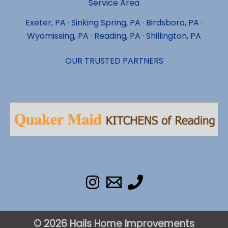
Service Area
Exeter, PA · Sinking Spring, PA · Birdsboro, PA ·
Wyomissing, PA · Reading, PA · Shillington, PA
OUR TRUSTED PARTNERS
© 2026 Hails Home Improvements