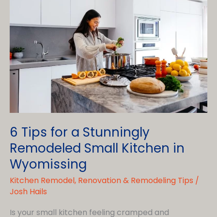
6 Tips for a Stunningly
Remodeled Small Kitchen in
Wyomissing
Kitchen Remodel
,
Renovation & Remodeling Tips
/
Josh Hails
Is your small kitchen feeling cramped and