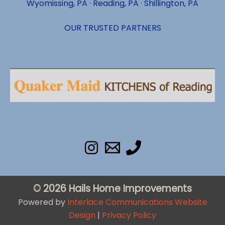
Wyomissing, PA · Reading, PA · Shillington, PA
OUR TRUSTED PARTNERS
© 2026 Hails Home Improvements
Powered by
Interlace Communications Website
Design
|
Privacy Policy