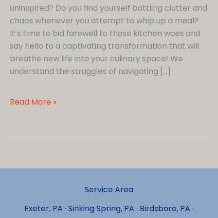
uninspired? Do you find yourself battling clutter and
chaos whenever you attempt to whip up a meal?
It’s time to bid farewell to those kitchen woes and
say hello to a captivating transformation that will
breathe new life into your culinary space! We
understand the struggles of navigating […]
6
Read More »
Tips
for
a
Stunningly
Remodeled
Small
Service Area
Kitchen
in
Exeter, PA · Sinking Spring, PA · Birdsboro, PA ·
Wyomissing