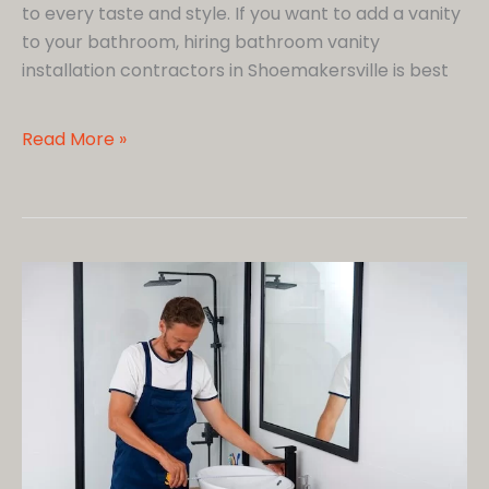
to every taste and style. If you want to add a vanity
to your bathroom, hiring bathroom vanity
installation contractors in Shoemakersville is best
5
Read More »
Ways
a
Bathroom
Vanity
Adds
Luxury
to
Your
Space