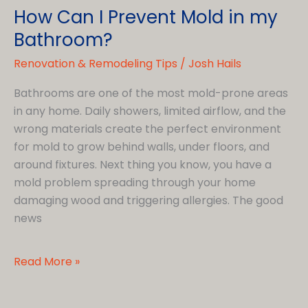
How Can I Prevent Mold in my
Bathroom?
Renovation & Remodeling Tips
/
Josh Hails
Bathrooms are one of the most mold-prone areas
in any home. Daily showers, limited airflow, and the
wrong materials create the perfect environment
for mold to grow behind walls, under floors, and
around fixtures. Next thing you know, you have a
mold problem spreading through your home
damaging wood and triggering allergies. The good
news
How
Read More »
Can
I