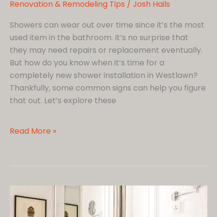
Renovation & Remodeling Tips
/
Josh Hails
Showers can wear out over time since it’s the most
used item in the bathroom. It’s no surprise that
they may need repairs or replacement eventually.
But how do you know when it’s time for a
completely new shower installation in Westlawn?
Thankfully, some common signs can help you figure
that out. Let’s explore these
Shower
Read More »
Upgrades:
6
Signs
You
Need
to