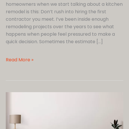
homeowners when we start talking about a kitchen
remodel is this: Don’t rush into hiring the first
contractor you meet. I’ve been inside enough
remodeling projects over the years to see what
happens when people feel pressured to make a
quick decision. Sometimes the estimate […]
8
Read More »
Questions
I
Believe
Every
Homeowner
Should
Ask
Before
Hiring