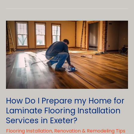
Options
for
Bathroom
Renovations
with
Bathroom
Tile
Installation
Services
in
Womelsdorf
How Do I Prepare my Home for
Laminate Flooring Installation
Services in Exeter?
Flooring Installation
,
Renovation & Remodeling Tips