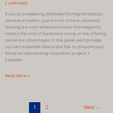
/
Josh Hails
If you’re considering laminate flooring installation
services in Exeter, you’re in for a treat. Laminate
flooring is a cost-effective choice that elegantly
mimics the look of hardwood, stone, or tile, offering
numerous advantages. In this guide, we’ll provide
you with essential advice and tips to prepare your
home for this exciting renovation project. 1.
Evaluate
How
Read More »
Do
I
Prepare
my
1
2
Next
→
Home