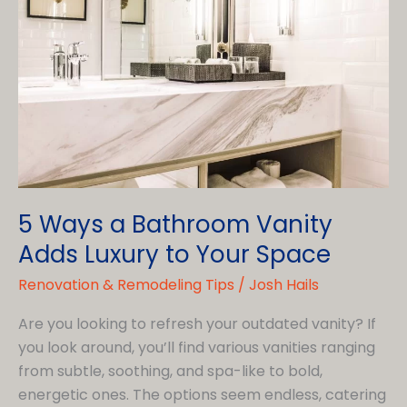
Hire
Shower
Installation
in
Westlawn
5 Ways a Bathroom Vanity
Adds Luxury to Your Space
Renovation & Remodeling Tips
/
Josh Hails
Are you looking to refresh your outdated vanity? If
you look around, you’ll find various vanities ranging
from subtle, soothing, and spa-like to bold,
energetic ones. The options seem endless, catering