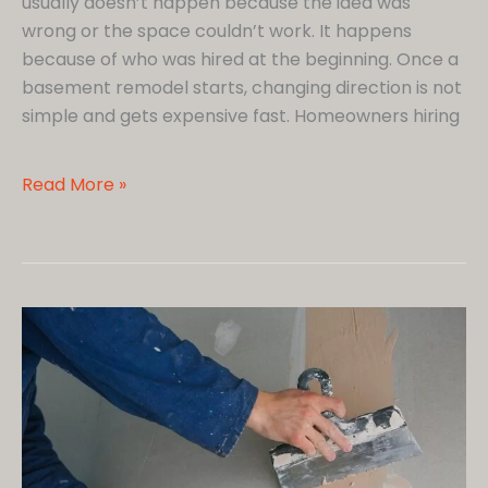
usually doesn’t happen because the idea was
wrong or the space couldn’t work. It happens
because of who was hired at the beginning. Once a
basement remodel starts, changing direction is not
simple and gets expensive fast. Homeowners hiring
Hiring
Read More »
a
Basement
Remodeling
Company?
Here’s
the
Checklist
Smart
Homeowners
Follow