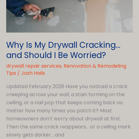
Why Is My Drywall Cracking…
and Should I Be Worried?
drywall repair services
,
Renovation & Remodeling
Tips
/
Josh Hails
Updated February 2026 Have you noticed a crack
creeping across your wall, a stain forming on the
ceiling, or a nail pop that keeps coming back no
matter how many times you patch it? Most
homeowners don’t worry about drywall at first.
Then the same crack reappears… or a ceiling mark
slowly gets darker… and