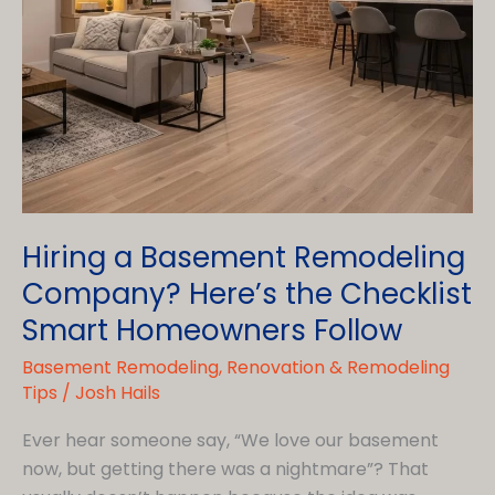
Hiring a Basement Remodeling
Company? Here’s the Checklist
Smart Homeowners Follow
Basement Remodeling
,
Renovation & Remodeling
Tips
/
Josh Hails
Ever hear someone say, “We love our basement
now, but getting there was a nightmare”? That