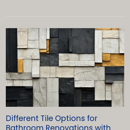
Vs.
Single
Sinks:
Which
is
best
for
your
Vanity
Sink?
Different Tile Options for
Bathroom Renovations with