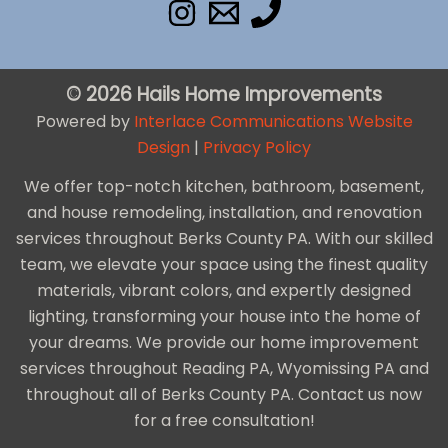
© 2026 Hails Home Improvements
Powered by
Interlace Communications Website
Design
|
Privacy Policy
We offer top-notch kitchen, bathroom, basement,
and house remodeling, installation, and renovation
services throughout Berks County PA. With our skilled
team, we elevate your space using the finest quality
materials, vibrant colors, and expertly designed
lighting, transforming your house into the home of
your dreams. We provide our home improvement
services throughout Reading PA, Wyomissing PA and
throughout all of Berks County PA. Contact us now
for a free consultation!