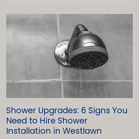
Prevent
Mold
in
my
Bathroom?
Shower Upgrades: 6 Signs You
Need to Hire Shower
Installation in Westlawn