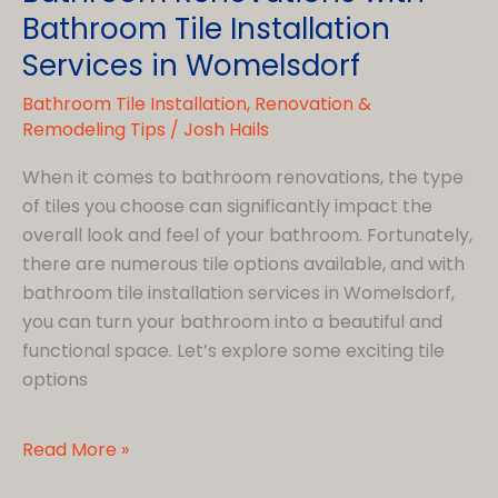
Bathroom Tile Installation
Services in Womelsdorf
Bathroom Tile Installation
,
Renovation &
Remodeling Tips
/
Josh Hails
When it comes to bathroom renovations, the type
of tiles you choose can significantly impact the
overall look and feel of your bathroom. Fortunately,
there are numerous tile options available, and with
bathroom tile installation services in Womelsdorf,
you can turn your bathroom into a beautiful and
functional space. Let’s explore some exciting tile
options
Different
Read More »
Tile