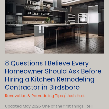
8 Questions I Believe Every
Homeowner Should Ask Before
Hiring a Kitchen Remodeling
Contractor in Birdsboro
Renovation & Remodeling Tips
/
Josh Hails
Updated May 2026 One of the first things I tell