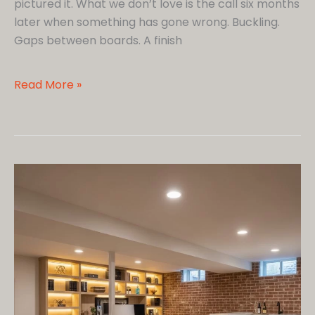
pictured it. What we don’t love is the call six months
later when something has gone wrong. Buckling.
Gaps between boards. A finish
5
Read More »
Secrets
to
Long-
Lasting
Hardwood
Floors
in
Sinking
Spring