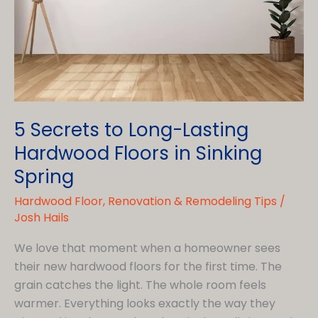
a
Kitchen
Remodeling
Contractor
in
Birdsboro
5 Secrets to Long-Lasting
Hardwood Floors in Sinking
Spring
Hardwood Floor
,
Renovation & Remodeling Tips
/
Josh Hails
We love that moment when a homeowner sees
their new hardwood floors for the first time. The
grain catches the light. The whole room feels
warmer. Everything looks exactly the way they