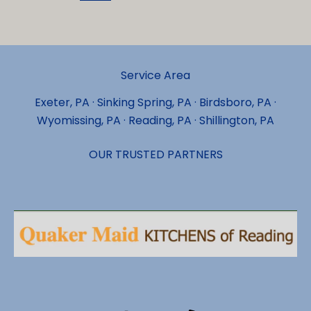
for
Laminate
Flooring
Installation
Service Area
Services
in
Exeter, PA · Sinking Spring, PA · Birdsboro, PA ·
Exeter?
Wyomissing, PA · Reading, PA · Shillington, PA
OUR TRUSTED PARTNERS