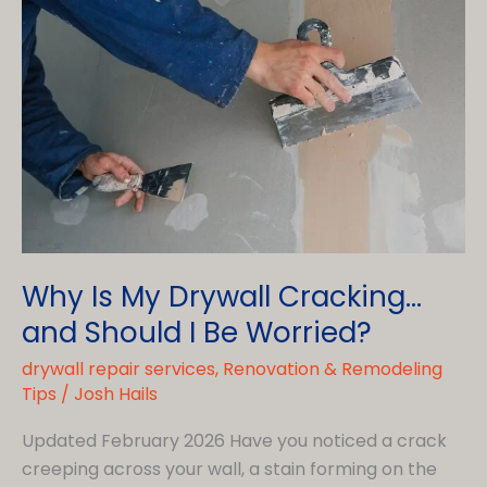
Why Is My Drywall Cracking…
and Should I Be Worried?
drywall repair services
,
Renovation & Remodeling
Tips
/
Josh Hails
Updated February 2026 Have you noticed a crack
creeping across your wall, a stain forming on the