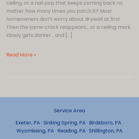
ceiling, or a nail pop that keeps coming back no
matter how many times you patch it? Most
homeowners don’t worry about drywall at first.
Then the same crack reappears… or a ceiling mark
slowly gets darker… and […]
Why
Read More »
Is
My
Drywall
Cracking…
and
Should
Service Area
I
Be
Exeter, PA · Sinking Spring, PA · Birdsboro, PA ·
Worried?
Wyomissing, PA · Reading, PA · Shillington, PA