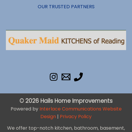
OUR TRUSTED PARTNERS
© 2026 Hails Home Improvements
Powered by
Interlace Communications Website
Design
|
Privacy Policy
We offer top-notch kitchen, bathroom, basement,