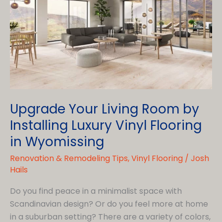
in
Wyomissing
Upgrade Your Living Room by
Installing Luxury Vinyl Flooring
in Wyomissing
Renovation & Remodeling Tips
,
Vinyl Flooring
/
Josh
Hails
Do you find peace in a minimalist space with
Scandinavian design? Or do you feel more at home
in a suburban setting? There are a variety of colors,