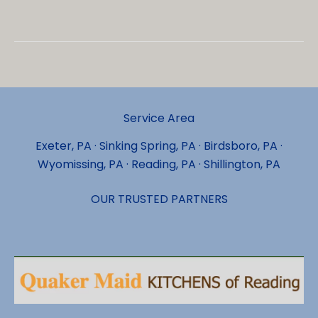
Things
That
Make
Luxury
Vinyl
Flooring
Service Area
Install
Services
Exeter, PA · Sinking Spring, PA · Birdsboro, PA ·
in
Wyomissing, PA · Reading, PA · Shillington, PA
Shillington
Exceptional
OUR TRUSTED PARTNERS