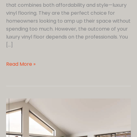
that combines both affordability and style—luxury
vinyl flooring. They are the perfect choice for
homeowners looking to amp up their space without
spending too much. However, the outcome of your
luxury vinyl floor depends on the professionals. You
[…]
Homeowners’
Read More »
Guide
to
Hiring
Luxury
Vinyl
Flooring
Installers
Near
Me