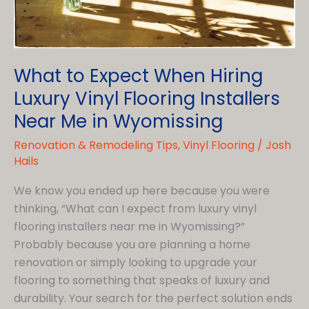
What to Expect When Hiring
Luxury Vinyl Flooring Installers
Near Me in Wyomissing
Renovation & Remodeling Tips
,
Vinyl Flooring
/
Josh
Hails
We know you ended up here because you were
thinking, “What can I expect from luxury vinyl
flooring installers near me in Wyomissing?”
Probably because you are planning a home
renovation or simply looking to upgrade your
flooring to something that speaks of luxury and
durability. Your search for the perfect solution ends