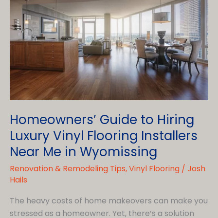
Homeowners’ Guide to Hiring
Luxury Vinyl Flooring Installers
Near Me in Wyomissing
Renovation & Remodeling Tips
,
Vinyl Flooring
/
Josh
Hails
The heavy costs of home makeovers can make you
stressed as a homeowner. Yet, there’s a solution