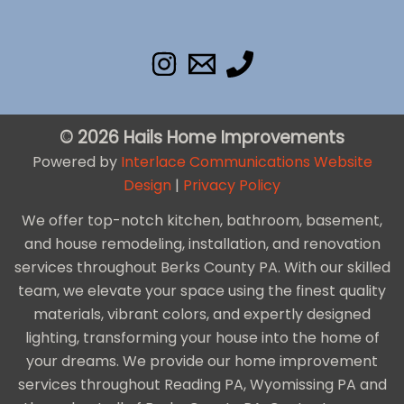
© 2026 Hails Home Improvements
Powered by
Interlace Communications Website
Design
|
Privacy Policy
We offer top-notch kitchen, bathroom, basement,
and house remodeling, installation, and renovation
services throughout Berks County PA. With our skilled
team, we elevate your space using the finest quality
materials, vibrant colors, and expertly designed
lighting, transforming your house into the home of
your dreams. We provide our home improvement
services throughout Reading PA, Wyomissing PA and