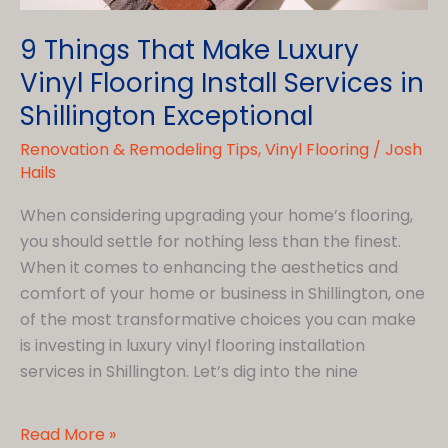
9 Things That Make Luxury
Vinyl Flooring Install Services in
Shillington Exceptional
Renovation & Remodeling Tips
,
Vinyl Flooring
/
Josh
Hails
When considering upgrading your home’s flooring,
you should settle for nothing less than the finest.
When it comes to enhancing the aesthetics and
comfort of your home or business in Shillington, one
of the most transformative choices you can make
is investing in luxury vinyl flooring installation
services in Shillington. Let’s dig into the nine
9
Read More »